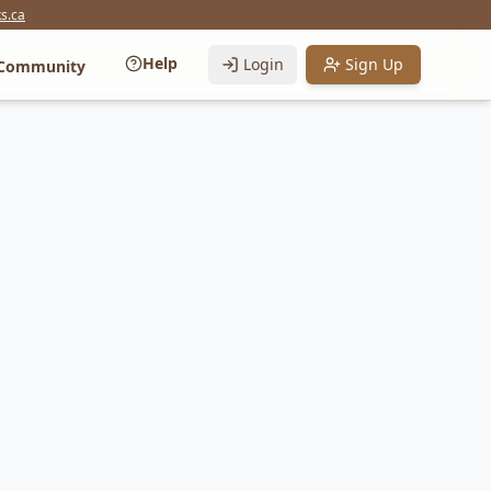
s.ca
Help
Login
Sign Up
Community