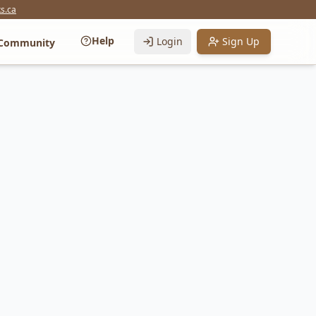
s.ca
Help
Login
Sign Up
Community