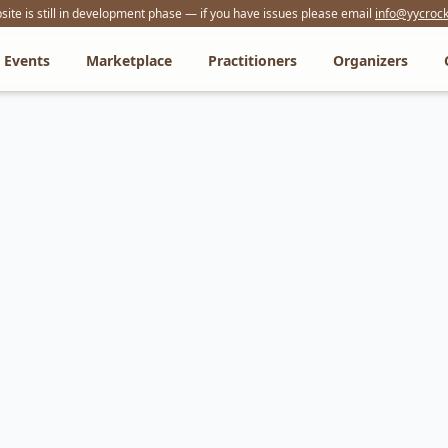
ite is still in development phase — if you have issues please email
info@yycrock
Events
Marketplace
Practitioners
Organizers