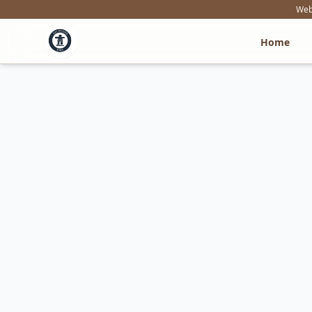
Webs
Home