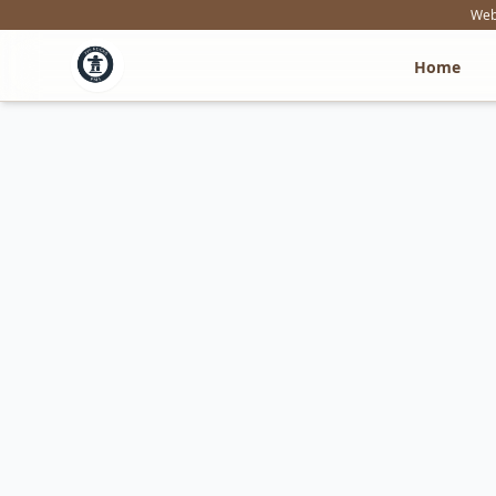
Webs
Home