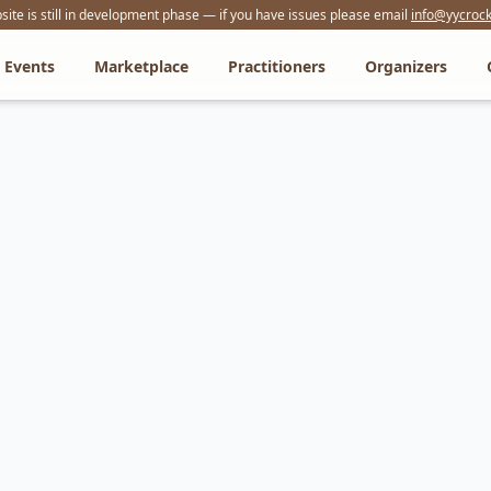
ite is still in development phase — if you have issues please email
info@yycrock
Events
Marketplace
Practitioners
Organizers