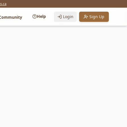
s.ca
Help
Login
Sign Up
Community