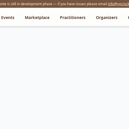
ite is still in development phase — if you have issues please email
info@yycrock
Events
Marketplace
Practitioners
Organizers