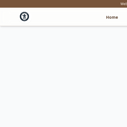
Webs
Home