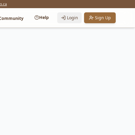
s.ca
Help
Login
Sign Up
Community